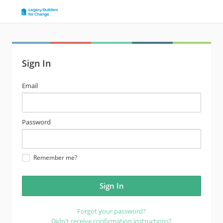
Sign In
email
Email
address
password
Password
Remember me?
Forgot your password?
Didn't receive confirmation instructions?