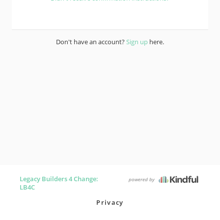
Don't have an account?
Sign up
here.
Legacy Builders 4 Change:
powered by
LB4C
Privacy