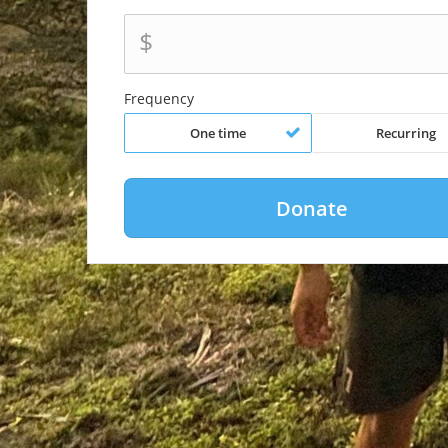
$
Frequency
One time
Recurring