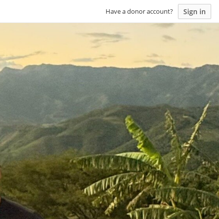
Sign in
Have a donor account?