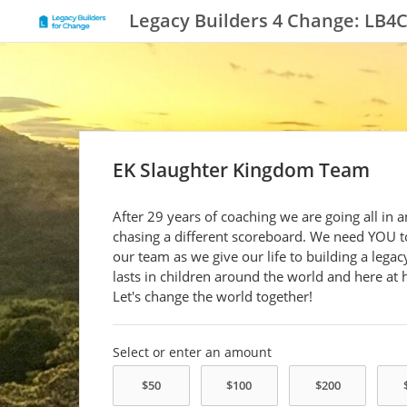
Legacy Builders 4 Change: LB4
EK Slaughter Kingdom Team
After 29 years of coaching we are going all in 
chasing a different scoreboard. We need YOU t
our team as we give our life to building a legac
lasts in children around the world and here at
Let's change the world together!
Select or enter an amount