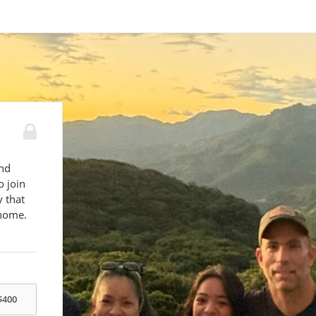
C
and
o join
y that
 home.